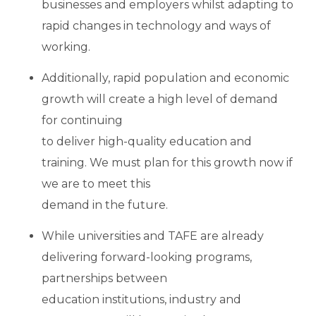
businesses and employers whilst adapting to
rapid changes in technology and ways of
working.
Additionally, rapid population and economic
growth will create a high level of demand
for continuing
to deliver high-quality education and
training. We must plan for this growth now if
we are to meet this
demand in the future.
While universities and TAFE are already
delivering forward-looking programs,
partnerships between
education institutions, industry and