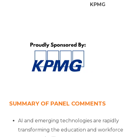
KPMG
SUMMARY OF PANEL COMMENTS
AI and emerging technologies are rapidly
transforming the education and workforce