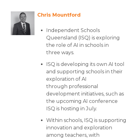
Chris Mountford
Independent Schools
Queensland (ISQ) is exploring
the role of AI in schools in
three ways.
ISQ is developing its own AI tool
and supporting schools in their
exploration of AI
through professional
development initiatives, such as
the upcoming AI conference
ISQ is hosting in July.
Within schools, ISQ is supporting
innovation and exploration
among teachers, with