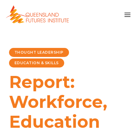
THOUGHT LEADERSHIP
EDUCATION & SKILLS
Report:
Workforce,
Education