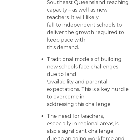
Southeast Queensland reaching
capacity – as well as new
teachers. It will likely
fall to independent schools to
deliver the growth required to
keep pace with
this demand.
Traditional models of building
new schools face challenges
due to land
\availability and parental
expectations. This is a key hurdle
to overcome in
addressing this challenge.
The need for teachers,
especially in regional areas, is
also a significant challenge
due to an aging workforce and