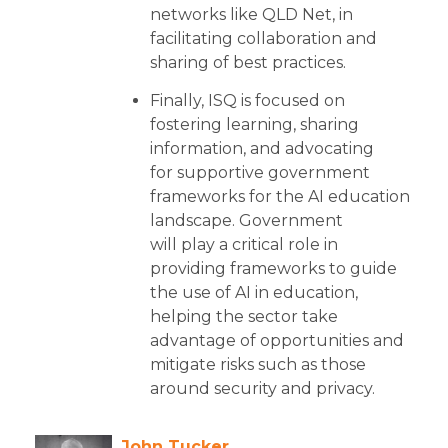
networks like QLD Net, in
facilitating collaboration and
sharing of best practices.
Finally, ISQ is focused on
fostering learning, sharing
information, and advocating
for supportive government
frameworks for the AI education
landscape. Government
will play a critical role in
providing frameworks to guide
the use of AI in education,
helping the sector take
advantage of opportunities and
mitigate risks such as those
around security and privacy.
John Tucker