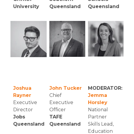
University
Queensland
Queensland
Joshua
John Tucker
MODERATOR:
Rayner
Chief
Jemma
Executive
Executive
Horsley
Director
Officer
National
Jobs
TAFE
Partner
Queensland
Queensland
Skills Lead,
Education