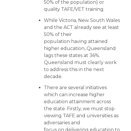
50% of the population) or
quality TAFE/VET training.
While Victoria, New South Wales
and the ACT already see at least
50% of their
population having attained
higher education, Queensland
lags these states at 36%.
Queensland must clearly work
to address this in the next
decade.
There are several initiatives
which can increase higher
education attainment across
the state. Firstly, we must stop
viewing TAFE and universities as
adversaries and
focus on delivering education to