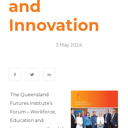
and
Innovation
Thought Leadership
3 May 2024
0 Comments
The Queensland
Futures Institute’s
Forum – Workforce,
Education and