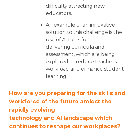
difficulty attracting new
educators.
An example of an innovative
solution to this challenge is the
use of AI tools for
delivering curricula and
assessment, which are being
explored to reduce teachers’
workload and enhance student
learning.
How are you preparing for the skills and
workforce of the future amidst the
rapidly evolving
technology and AI landscape which
continues to reshape our workplaces?