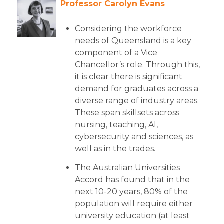
Professor Carolyn Evans
Considering the workforce
needs of Queensland is a key
component of a Vice
Chancellor’s role. Through this,
it is clear there is significant
demand for graduates across a
diverse range of industry areas.
These span skillsets across
nursing, teaching, AI,
cybersecurity and sciences, as
well as in the trades.
The Australian Universities
Accord has found that in the
next 10-20 years, 80% of the
population will require either
university education (at least