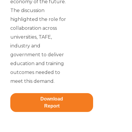
economy of the future.
The discussion
highlighted the role for
collaboration across
universities, TAFE,
industry and
government to deliver
education and training
outcomes needed to
meet this demand.
Download
Report