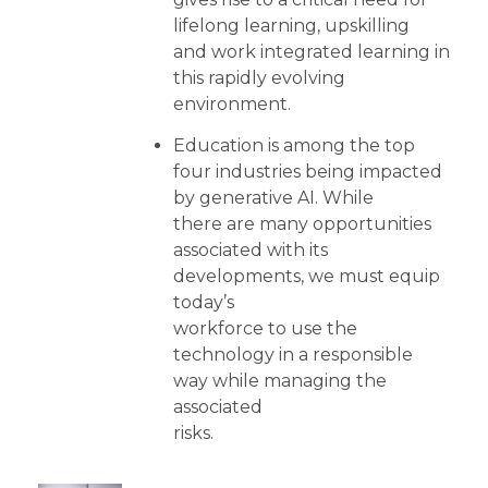
lifelong learning, upskilling
and work integrated learning in
this rapidly evolving
environment.
Education is among the top
four industries being impacted
by generative AI. While
there are many opportunities
associated with its
developments, we must equip
today’s
workforce to use the
technology in a responsible
way while managing the
associated
risks.