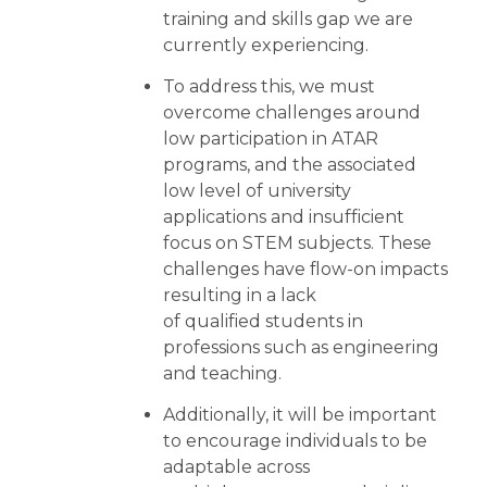
training and skills gap we are
currently experiencing.
To address this, we must
overcome challenges around
low participation in ATAR
programs, and the associated
low level of university
applications and insufficient
focus on STEM subjects. These
challenges have flow-on impacts
resulting in a lack
of qualified students in
professions such as engineering
and teaching.
Additionally, it will be important
to encourage individuals to be
adaptable across