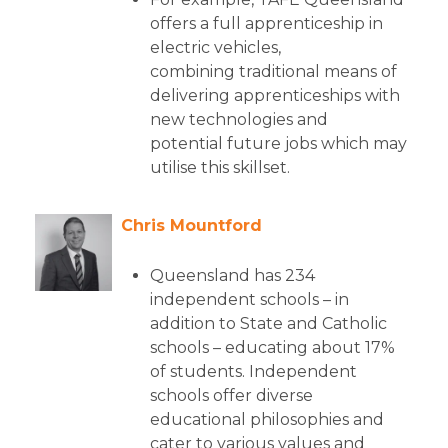
offers a full apprenticeship in
electric vehicles,
combining traditional means of
delivering apprenticeships with
new technologies and
potential future jobs which may
utilise this skillset.
Chris Mountford
Queensland has 234
independent schools – in
addition to State and Catholic
schools – educating about 17%
of students. Independent
schools offer diverse
educational philosophies and
cater to various values and