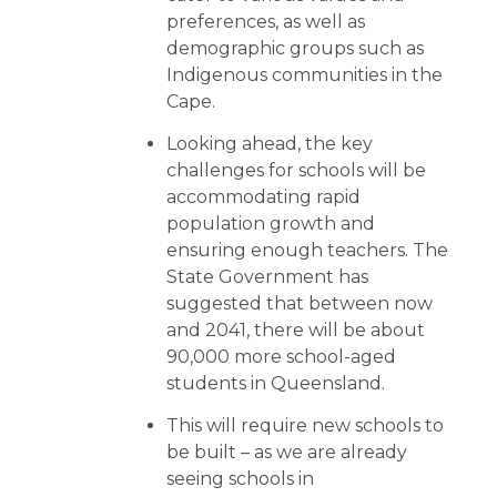
preferences, as well as
demographic groups such as
Indigenous communities in the
Cape.
Looking ahead, the key
challenges for schools will be
accommodating rapid
population growth and
ensuring enough teachers. The
State Government has
suggested that between now
and 2041, there will be about
90,000 more school-aged
students in Queensland.
This will require new schools to
be built – as we are already
seeing schools in