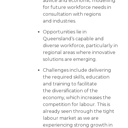
advice and economic modelling
for future workforce needs in
consultation with regions
and industries.
Opportunities lie in
Queensland’s capable and
diverse workforce, particularly in
regional areas where innovative
solutions are emerging.
Challenges include delivering
the required skills, education
and training to facilitate
the diversification of the
economy, which increases the
competition for labour. This is
already seen through the tight
labour market as we are
experiencing strong growth in