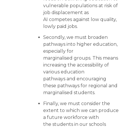
vulnerable populations at risk of
job displacement as
AI competes against low quality,
lowly paid jobs.
Secondly, we must broaden
pathways into higher education,
especially for
marginalised groups. This means
increasing the accessibility of
various education
pathways and encouraging
these pathways for regional and
marginalised students.
Finally, we must consider the
extent to which we can produce
a future workforce with
the students in our schools