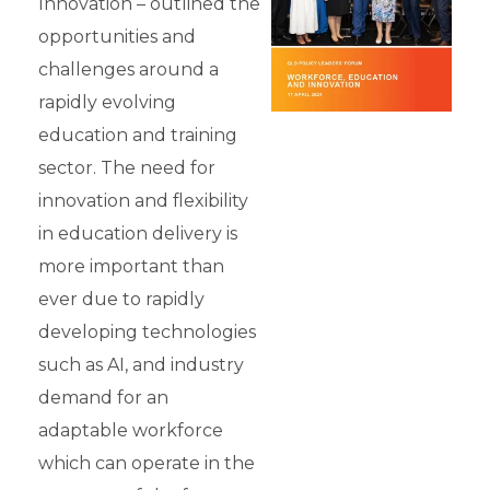
Innovation – outlined the
opportunities and
challenges around a
rapidly evolving
education and training
sector. The need for
innovation and flexibility
in education delivery is
more important than
ever due to rapidly
developing technologies
such as AI, and industry
demand for an
adaptable workforce
which can operate in the