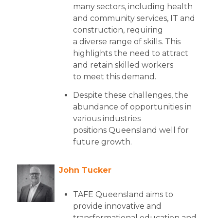
many sectors, including health
and community services, IT and
construction, requiring
a diverse range of skills. This
highlights the need to attract
and retain skilled workers
to meet this demand.
Despite these challenges, the
abundance of opportunities in
various industries
positions Queensland well for
future growth.
John Tucker
TAFE Queensland aims to
provide innovative and
transformational education and