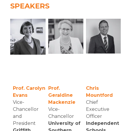
SPEAKERS
Prof. Carolyn
Prof.
Chris
Evans
Geraldine
Mountford
Vice-
Mackenzie
Chief
Chancellor
Vice-
Executive
and
Chancellor
Officer
President
University of
Independent
Griffith
Southern
Schools