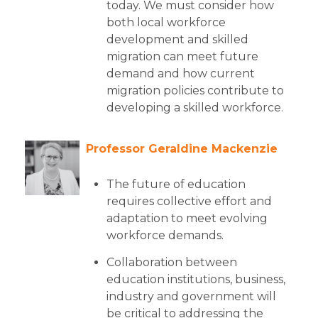
today. We must consider how
both local workforce
development and skilled
migration can meet future
demand and how current
migration policies contribute to
developing a skilled workforce.
Professor Geraldine Mackenzie
The future of education
requires collective effort and
adaptation to meet evolving
workforce demands.
Collaboration between
education institutions, business,
industry and government will
be critical to addressing the