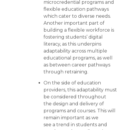
microcredential programs and
flexible education pathways
which cater to diverse needs.
Another important part of
building a flexible workforce is
fostering students’ digital
literacy, as this underpins
adaptability across multiple
educational programs, as well
as between career pathways
through retraining.
On the side of education
providers, this adaptability must
be considered throughout
the design and delivery of
programs and courses. This will
remain important as we
see a trend in students and