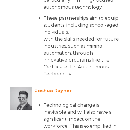
particularly in mining-focused
autonomous technology.
These partnerships aim to equip
students, including school-aged
individuals,
with the skills needed for future
industries, such as mining
automation, through
innovative programs like the
Certificate II in Autonomous
Technology.
Joshua Rayner
Technological change is
inevitable and will also have a
significant impact on the
workforce. This is exemplified in