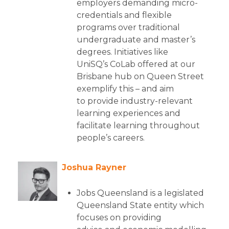
employers demanding micro-
credentials and flexible
programs over traditional
undergraduate and master’s
degrees. Initiatives like
UniSQ’s CoLab offered at our
Brisbane hub on Queen Street
exemplify this – and aim
to provide industry-relevant
learning experiences and
facilitate learning throughout
people’s careers.
Joshua Rayner
Jobs Queensland is a legislated
Queensland State entity which
focuses on providing