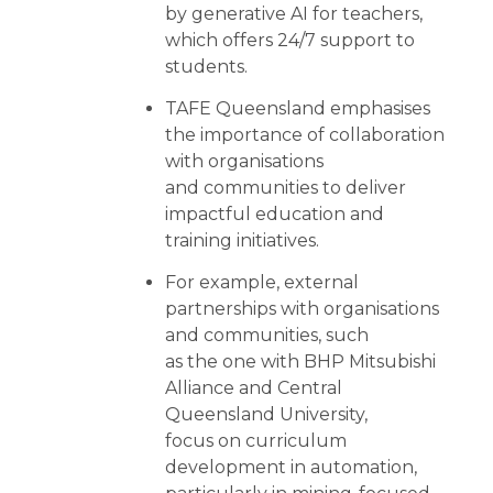
by generative AI for teachers,
which offers 24/7 support to
students.
TAFE Queensland emphasises
the importance of collaboration
with organisations
and communities to deliver
impactful education and
training initiatives.
For example, external
partnerships with organisations
and communities, such
as the one with BHP Mitsubishi
Alliance and Central
Queensland University,
focus on curriculum
development in automation,