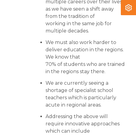
multiple careers over their lives,
as we have seen a shift away
from the tradition of
working in the same job for
multiple decades.
We must also work harder to
deliver education in the regions.
We know that
70% of students who are trained
in the regions stay there.
We are currently seeing a
shortage of specialist school
teachers which is particularly
acute in regional areas.
Addressing the above will
require innovative approaches
which can include