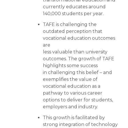
currently educates around
140,000 students per year.
TAFE is challenging the
outdated perception that
vocational education outcomes
are
less valuable than university
outcomes. The growth of TAFE
highlights some success
in challenging this belief – and
exemplifies the value of
vocational education as a
pathway to various career
options to deliver for students,
employers and industry.
This growth is facilitated by
strong integration of technology