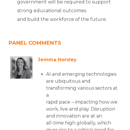
government will be required to support
strong educational outcomes
and build the workforce of the future.
PANEL COMMENTS
Jemma Horsley
AI and emerging technologies
are ubiquitous and
transforming various sectors at
a
rapid pace – impacting how we
work, live and play. Disruption
and innovation are at an
all-time high globally, which
gives rise to a critical need for