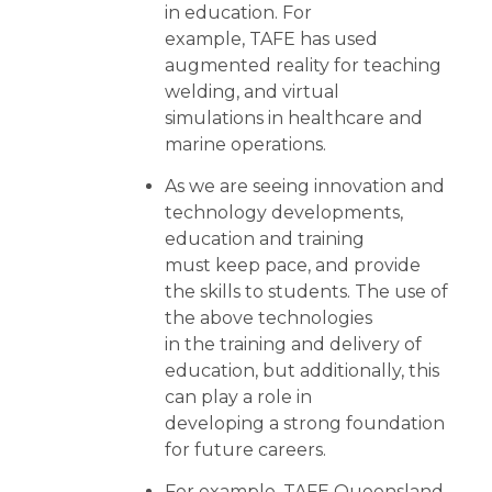
in education. For
example, TAFE has used
augmented reality for teaching
welding, and virtual
simulations in healthcare and
marine operations.
As we are seeing innovation and
technology developments,
education and training
must keep pace, and provide
the skills to students. The use of
the above technologies
in the training and delivery of
education, but additionally, this
can play a role in
developing a strong foundation
for future careers.
For example, TAFE Queensland