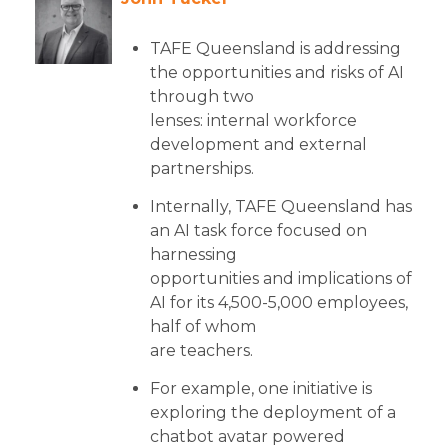
TAFE Queensland is addressing
the opportunities and risks of AI
through two
lenses: internal workforce
development and external
partnerships.
Internally, TAFE Queensland has
an AI task force focused on
harnessing
opportunities and implications of
AI for its 4,500-5,000 employees,
half of whom
are teachers.
For example, one initiative is
exploring the deployment of a
chatbot avatar powered