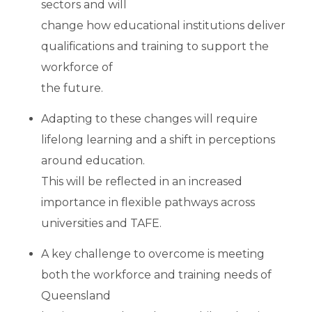
sectors and will
change how educational institutions deliver
qualifications and training to support the
workforce of
the future.
Adapting to these changes will require
lifelong learning and a shift in perceptions
around education.
This will be reflected in an increased
importance in flexible pathways across
universities and TAFE.
A key challenge to overcome is meeting
both the workforce and training needs of
Queensland