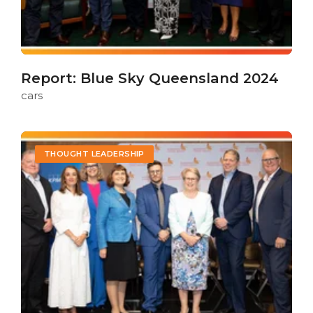
Report: Blue Sky Queensland 2024
cars
THOUGHT LEADERSHIP