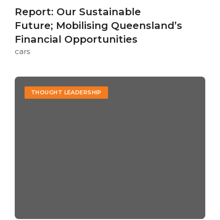
Report: Our Sustainable
Future; Mobilising Queensland’s
Financial Opportunities
cars
THOUGHT LEADERSHIP