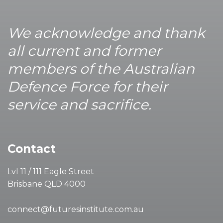
We acknowledge and thank
all current and former
members of the Australian
Defence Force for their
service and sacrifice.
Contact
Lvl 11 / 111 Eagle Street
Brisbane QLD 4000
connect@futuresinstitute.com.au