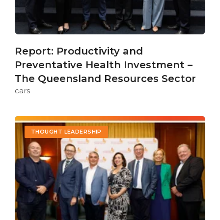
Report: Productivity and
Preventative Health Investment –
The Queensland Resources Sector
cars
THOUGHT LEADERSHIP