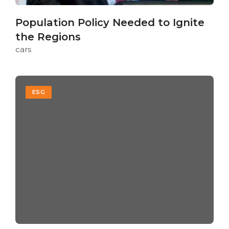
Population Policy Needed to Ignite
the Regions
cars
ESG