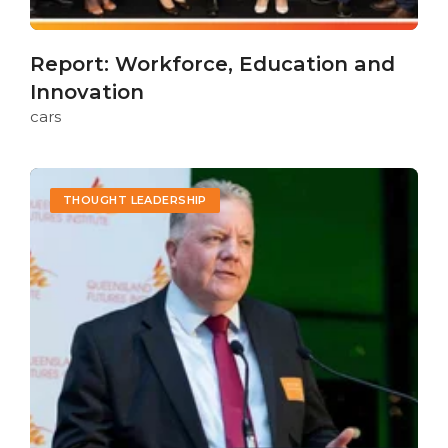
Report: Workforce, Education and
Innovation
cars
THOUGHT LEADERSHIP