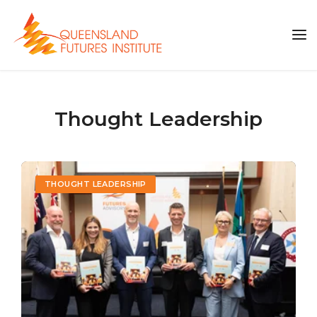
Thought Leadership
THOUGHT LEADERSHIP