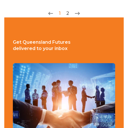
1
2
Get Queensland Futures
delivered to your inbox