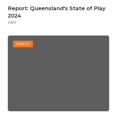
Report: Queensland's State of Play
2024
cars
EVENTS