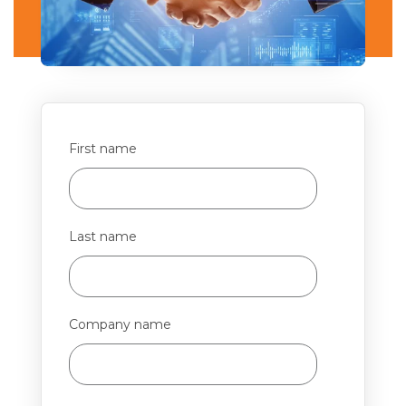
First name
Last name
Company name