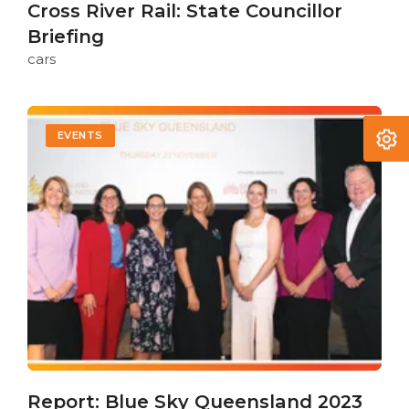
Cross River Rail: State Councillor
Briefing
cars
EVENTS
Report: Blue Sky Queensland 2023