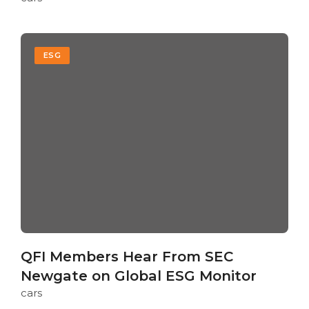
ESG
QFI Members Hear From SEC
Newgate on Global ESG Monitor
cars