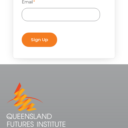
Email
*