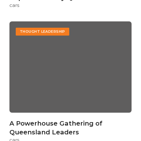
cars
THOUGHT LEADERSHIP
A Powerhouse Gathering of
Queensland Leaders
cars