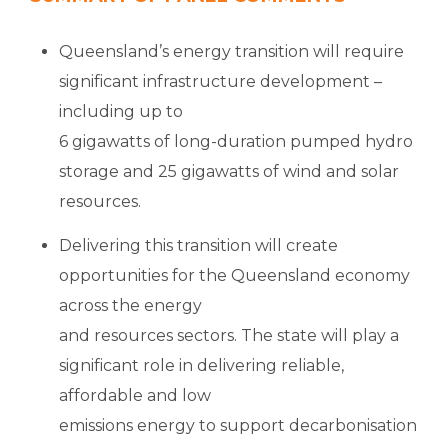
Queensland’s energy transition will require
significant infrastructure development –
including up to
6 gigawatts of long-duration pumped hydro
storage and 25 gigawatts of wind and solar
resources.
Delivering this transition will create
opportunities for the Queensland economy
across the energy
and resources sectors. The state will play a
significant role in delivering reliable,
affordable and low
emissions energy to support decarbonisation