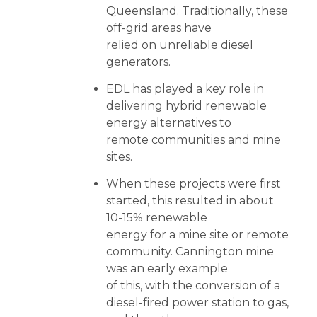
Queensland. Traditionally, these
off-grid areas have
relied on unreliable diesel
generators.
EDL has played a key role in
delivering hybrid renewable
energy alternatives to
remote communities and mine
sites.
When these projects were first
started, this resulted in about
10-15% renewable
energy for a mine site or remote
community. Cannington mine
was an early example
of this, with the conversion of a
diesel-fired power station to gas,