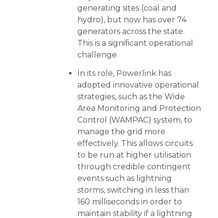
generating sites (coal and
hydro), but now has over 74
generators across the state.
This is a significant operational
challenge.
In its role, Powerlink has
adopted innovative operational
strategies, such as the Wide
Area Monitoring and Protection
Control (WAMPAC) system, to
manage the grid more
effectively. This allows circuits
to be run at higher utilisation
through credible contingent
events such as lightning
storms, switching in less than
160 milliseconds in order to
maintain stability if a lightning