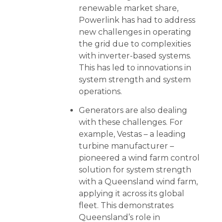
renewable market share,
Powerlink has had to address
new challenges in operating
the grid due to complexities
with inverter-based systems.
This has led to innovations in
system strength and system
operations.
Generators are also dealing
with these challenges. For
example, Vestas – a leading
turbine manufacturer –
pioneered a wind farm control
solution for system strength
with a Queensland wind farm,
applying it across its global
fleet. This demonstrates
Queensland’s role in