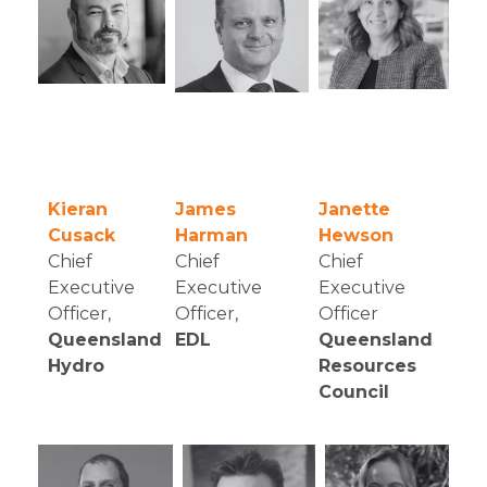
Kieran
James
Janette
Cusack
Harman
Hewson
Chief
Chief
Chief
Executive
Executive
Executive
Officer
,
Officer,
Officer
Queensland
EDL
Queensland
Hydro
Resources
Council