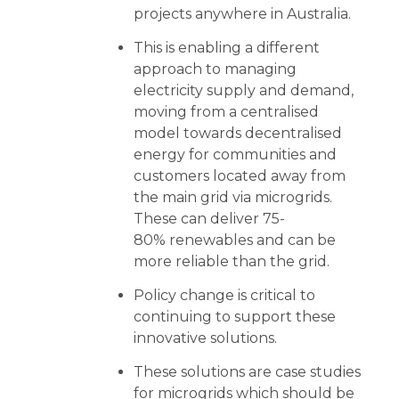
projects anywhere in Australia.
This is enabling a different
approach to managing
electricity supply and demand,
moving from a centralised
model towards decentralised
energy for communities and
customers located away from
the main grid via microgrids.
These can deliver 75-
80% renewables and can be
more reliable than the grid.
Policy change is critical to
continuing to support these
innovative solutions.
These solutions are case studies
for microgrids which should be