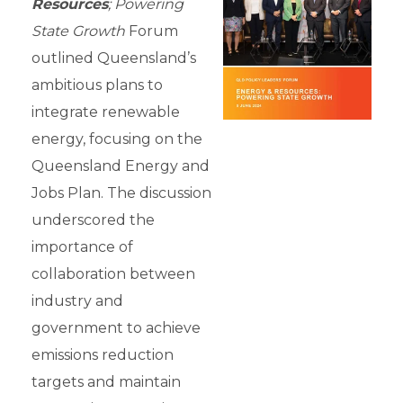
Resources
; Powering
State Growth
Forum
outlined Queensland’s
ambitious plans to
integrate renewable
energy, focusing on the
Queensland Energy and
Jobs Plan. The discussion
underscored the
importance of
collaboration between
industry and
government to achieve
emissions reduction
targets and maintain