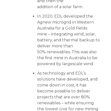
and then the
addition of a solar farm.
In 2020, EDL developed the
Agnew microgrid in Western
Australia for a Gold Fields
mine – integrating wind, solar,
battery, and thermal backup to
deliver more than
50% renewables. This was also
the first mine in Australia to be
powered by largescale wind.
As technology and EDL’s
solutions have developed, and
come down in cost, it has
become possible to deliver
projects that are over 80%
renewables – while ensuring
the lowest cost for new mining