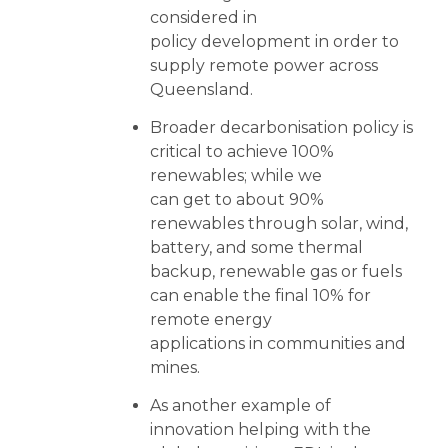
considered in
policy development in order to
supply remote power across
Queensland.
Broader decarbonisation policy is
critical to achieve 100%
renewables; while we
can get to about 90%
renewables through solar, wind,
battery, and some thermal
backup, renewable gas or fuels
can enable the final 10% for
remote energy
applications in communities and
mines.
As another example of
innovation helping with the