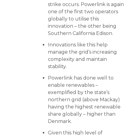
strike occurs. Powerlink is again
one of the first two operators
globally to utilise this
innovation – the other being
Southern California Edison.
Innovations like this help
manage the grid’s increasing
complexity and
maintain
stability.
Powerlink has done well to
enable renewables –
exemplified by the state’s
northern grid (above Mackay)
having the highest renewable
share globally – higher than
Denmark.
Given this high level of