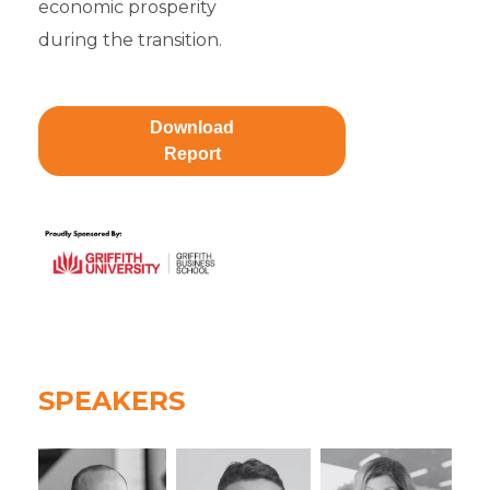
economic prosperity
during the transition.
Download
Report
SPEAKERS