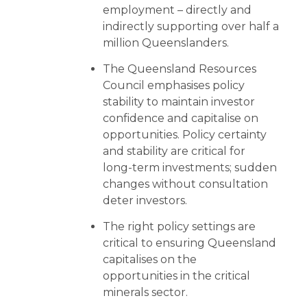
employment – directly and
indirectly supporting over half a
million Queenslanders.
The Queensland Resources
Council emphasises policy
stability to maintain investor
confidence and capitalise on
opportunities. Policy certainty
and stability are critical for
long-term investments; sudden
changes without consultation
deter investors.
The right policy settings are
critical to ensuring Queensland
capitalises on the
opportunities in the critical
minerals sector.