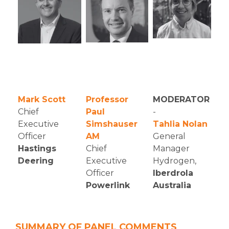
Mark Scott
Professor
MODERATOR
Chief
Paul
-
Executive
Simshauser
Tahlia Nolan
Officer
AM
General
Hastings
Chief
Manager
Deering
Executive
Hydrogen,
Officer
Iberdrola
Powerlink
Australia
SUMMARY OF PANEL COMMENTS