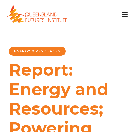
ENERGY & RESOURCES
Report:
Energy and
Resources;
Powering