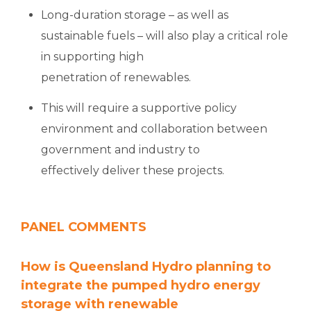
Long-duration storage – as well as
sustainable fuels – will also play a critical role
in supporting high
penetration of renewables.
This will require a supportive policy
environment and collaboration between
government and industry to
effectively deliver these projects.
PANEL COMMENTS
How is Queensland Hydro planning to
integrate the pumped hydro energy
storage with renewable