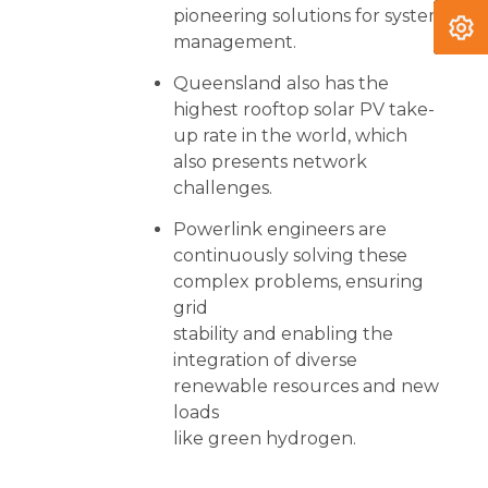
pioneering solutions for system
management.
Queensland also has the
highest rooftop solar PV take-
up rate in the world, which
also presents network
challenges.
Powerlink engineers are
continuously solving these
complex problems, ensuring
grid
stability and enabling the
integration of diverse
renewable resources and new
loads
like green hydrogen.