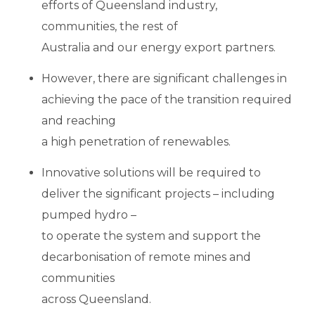
efforts of Queensland industry,
communities, the rest of
Australia and our energy export partners.
However, there are significant challenges in
achieving the pace of the transition required
and reaching
a high penetration of renewables.
Innovative solutions will be required to
deliver the significant projects – including
pumped hydro –
to operate the system and support the
decarbonisation of remote mines and
communities
across Queensland.