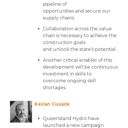
pipeline of
opportunities and secure our
supply chains.
Collaboration across the value
chain is necessary to achieve the
construction goals
and unlock the state’s potential.
Another critical enabler of this
development will be continuous
investment in skills to
overcome ongoing skill
shortages.
Keiran Cusack
Queensland Hydro have
launched a new campaign