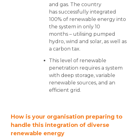
and gas. The country
has successfully integrated
100% of renewable energy into
the system in only 10
months – utilising pumped
hydro, wind and solar, as well as
a carbon tax.
This level of renewable
penetration requires a system
with deep storage, variable
renewable sources, and an
efficient grid.
How is your organisation preparing to
handle this integration of diverse
renewable energy