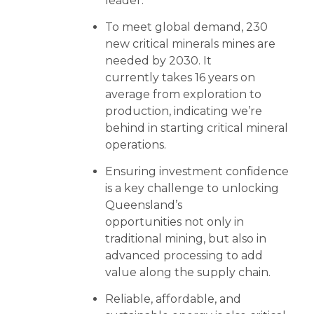
leader.
To meet global demand, 230
new critical minerals mines are
needed by 2030. It
currently takes 16 years on
average from exploration to
production, indicating we’re
behind in starting critical mineral
operations.
Ensuring investment confidence
is a key challenge to unlocking
Queensland’s
opportunities not only in
traditional mining, but also in
advanced processing to add
value along the supply chain.
Reliable, affordable, and