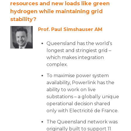
resources and new loads like green
hydrogen while maintaining grid
stability?
Prof. Paul Simshauser AM
Queensland has the world’s
longest and stringiest grid –
which makes integration
complex.
To maximise power system
availability, Powerlink has the
ability to work on live
substations – a globally unique
operational decision shared
only with Electricité de France.
The Queensland network was
originally built to support 11