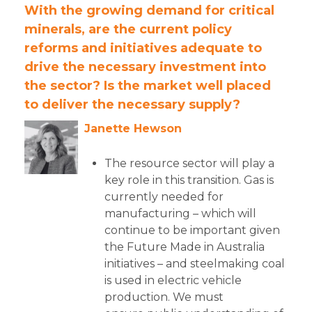
With the growing demand for critical
minerals, are the current policy
reforms and initiatives
adequate to
drive the necessary investment into
the sector? Is the market well placed
to deliver the
necessary supply?
Janette Hewson
The resource sector will play a
key role in this transition. Gas is
currently needed for
manufacturing – which will
continue to be important given
the Future Made in Australia
initiatives – and steelmaking coal
is used in electric vehicle
production. We must