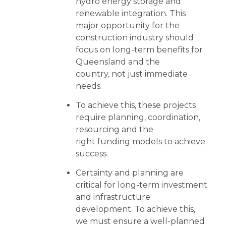
hydro energy storage and
renewable integration. This
major opportunity for the
construction industry should
focus on long-term benefits for
Queensland and the
country, not just immediate
needs.
To achieve this, these projects
require planning, coordination,
resourcing and the
right funding models to achieve
success.
Certainty and planning are
critical for long-term investment
and infrastructure
development. To achieve this,
we must ensure a well-planned