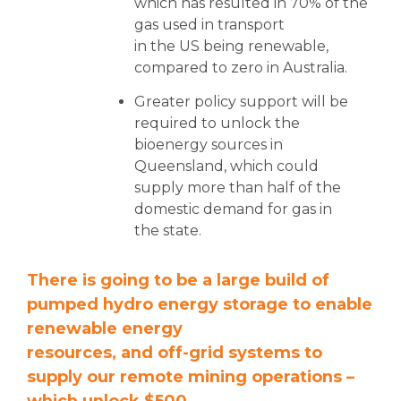
which has resulted in 70% of the
gas used in transport
in the US being renewable,
compared to zero in Australia.
Greater policy support will be
required to unlock the
bioenergy sources in
Queensland, which could
supply more than half of the
domestic demand for gas in
the state.
There is going to be a large build of
pumped hydro energy storage to enable
renewable energy
resources, and off-grid systems to
supply our remote mining operations –