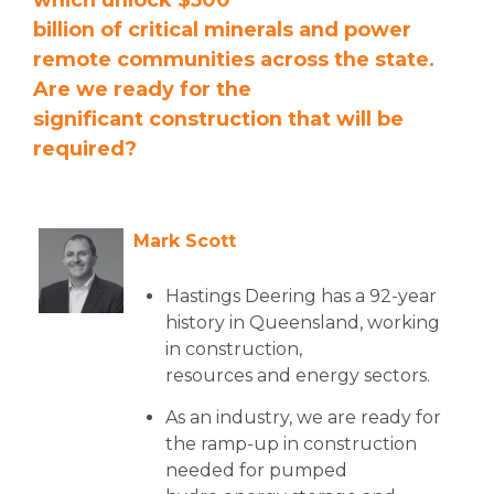
which unlock $500
billion of critical minerals and power
remote communities across the state.
Are we ready for the
significant construction that will be
required?
Mark Scott
Hastings Deering has a 92-year
history in Queensland, working
in construction,
resources and energy sectors.
As an industry, we are ready for
the ramp-up in construction
needed for pumped