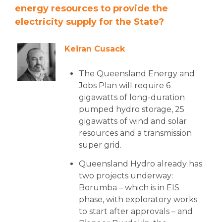
energy resources to provide the
electricity supply for the State?
Keiran Cusack
The Queensland Energy and
Jobs Plan will require 6
gigawatts of long-duration
pumped hydro storage, 25
gigawatts of wind and solar
resources and a transmission
super grid.
Queensland Hydro already has
two projects underway:
Borumba – which is in EIS
phase, with exploratory works
to start after approvals – and