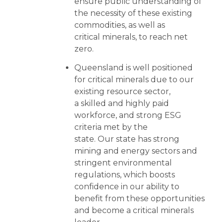
ensure public understanding of
the necessity of these existing
commodities, as well as
critical minerals, to reach net
zero.
Queensland is well positioned
for critical minerals due to our
existing resource sector,
a skilled and highly paid
workforce, and strong ESG
criteria met by the
state. Our state has strong
mining and energy sectors and
stringent environmental
regulations, which boosts
confidence in our ability to
benefit from these opportunities
and become a critical minerals