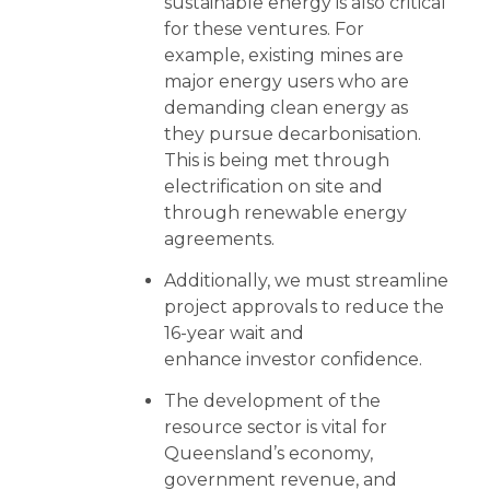
sustainable energy is also critical
for these ventures. For
example, existing mines are
major energy users who are
demanding clean energy as
they pursue decarbonisation.
This is being met through
electrification on site and
through renewable energy
agreements.
Additionally, we must streamline
project approvals to reduce the
16-year wait and
enhance investor confidence.
The development of the
resource sector is vital for
Queensland’s economy,
government revenue, and