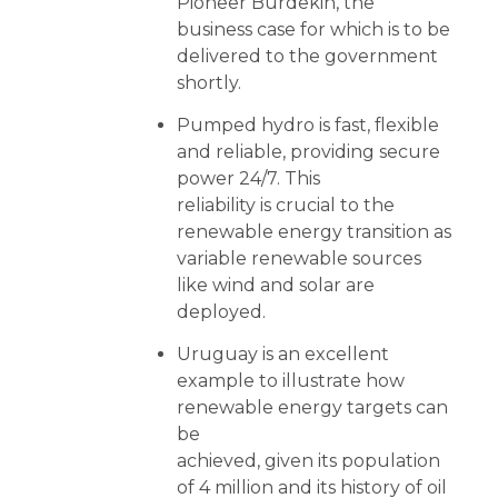
Pioneer Burdekin, the
business case for which is to be
delivered to the government
shortly.
Pumped hydro is fast, flexible
and reliable, providing secure
power 24/7. This
reliability is crucial to the
renewable energy transition as
variable renewable sources
like wind and solar are
deployed.
Uruguay is an excellent
example to illustrate how
renewable energy targets can
be
achieved, given its population
of 4 million and its history of oil