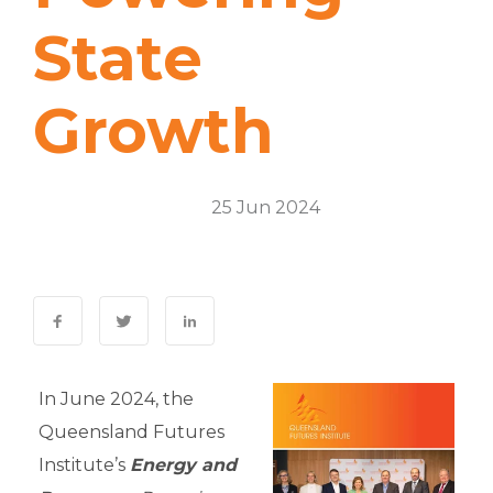
State
Growth
Energy & Resources
25 Jun 2024
0 Comments
In June 2024, the
Queensland Futures
Institute’s
Energy and