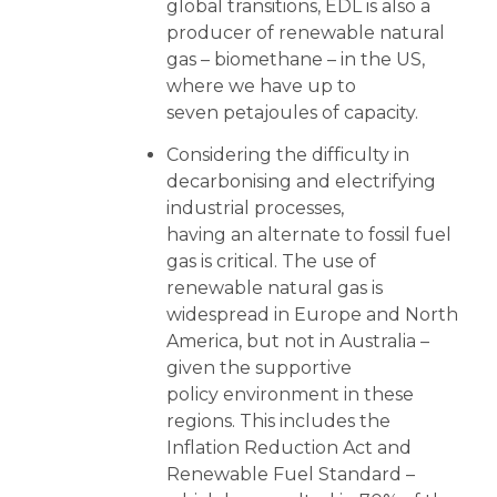
global transitions, EDL is also a
producer of renewable natural
gas – biomethane – in the US,
where we have up to
seven petajoules of capacity.
Considering the difficulty in
decarbonising and electrifying
industrial processes,
having an alternate to fossil fuel
gas is critical. The use of
renewable natural gas is
widespread in Europe and North
America, but not in Australia –
given the supportive
policy environment in these
regions. This includes the
Inflation Reduction Act and
Renewable Fuel Standard –