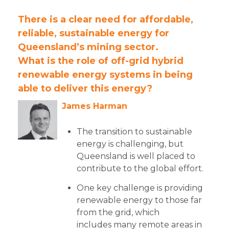
There is a clear need for affordable,
reliable, sustainable energy for
Queensland’s mining sector.
What is the role of off-grid hybrid
renewable energy systems in being
able to deliver this energy?
James Harman
The transition to sustainable
energy is challenging, but
Queensland is well placed to
contribute to the global effort.
One key challenge is providing
renewable energy to those far
from the grid, which
includes many remote areas in