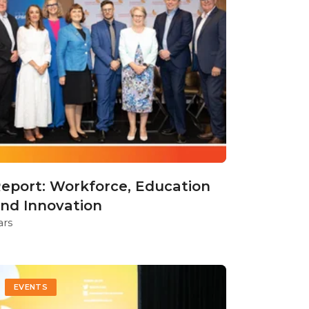
eport: Workforce, Education
nd Innovation
ars
EVENTS