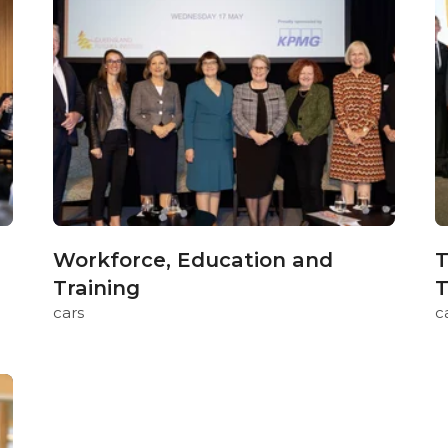
Workforce, Education and
T
Training
T
cars
c