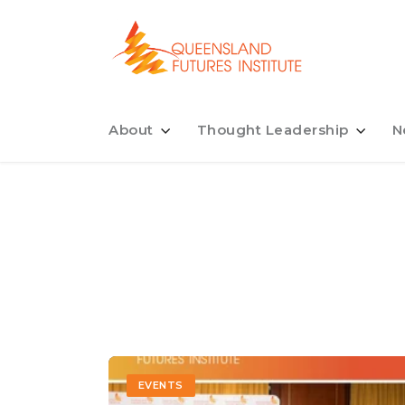
About
Thought Leadership
N
EVENTS