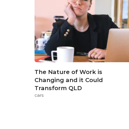
The Nature of Work is
Changing and it Could
Transform QLD
cars