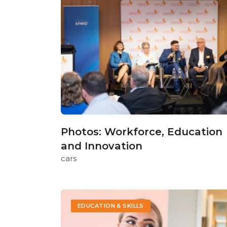
Photos: Workforce, Education
and Innovation
cars
EDUCATION & SKILLS