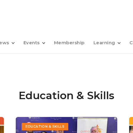
ews
Events
Membership
Learning
C
Education & Skills
EDUCATION & SKILLS