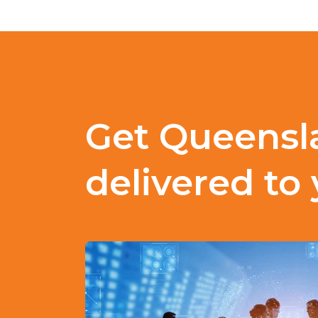
Get Queensl
delivered to