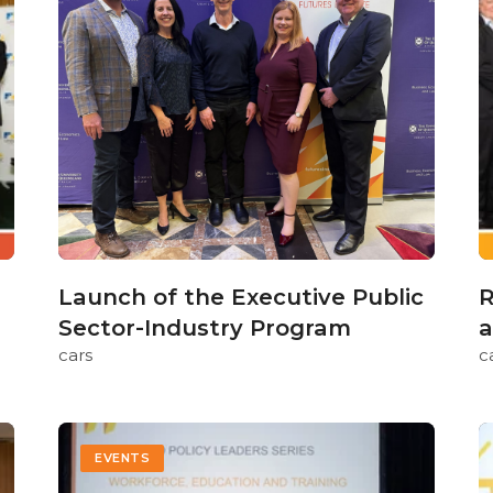
Launch of the Executive Public
R
Sector-Industry Program
a
cars
c
EVENTS