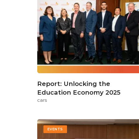
Report: Unlocking the
Education Economy 2025
cars
EVENTS