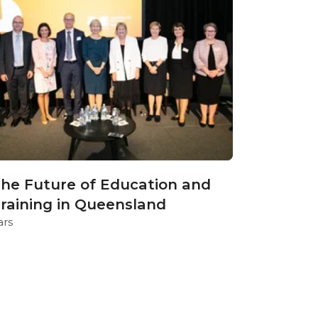
he Future of Education and
raining in Queensland
ars