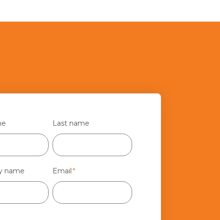
me
Last name
y name
Email
*