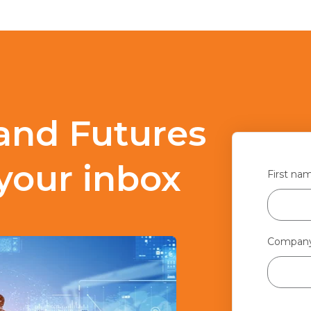
and Futures
 your inbox
First na
Compan