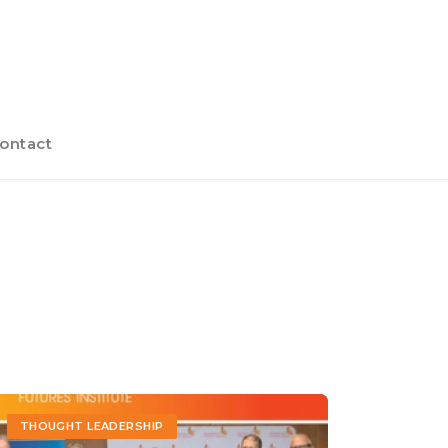
ontact
THOUGHT LEADERSHIP