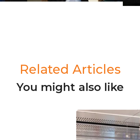
Related Articles
You might also like