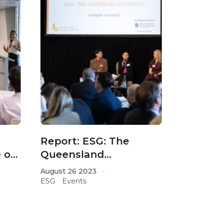
Report: ESG: The
 on
Queensland
r
Advantage 2023
August 26 2023
ESG
Events