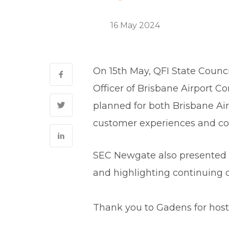
ESG
16 May 2024
0 Comments
On 15th May, QFI State Counci
Officer of Brisbane Airport C
planned for both Brisbane Air
customer experiences and con
SEC Newgate also presented a
and highlighting continuing c
Thank you to Gadens for hosti