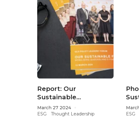
Report: Our
Pho
Sustainable
Sus
Future; Mobilising
March 27 2024
March
Queensland’s Financial
ESG
Thought Leadership
ESG
Opportunities