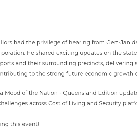
llors had the privilege of hearing from Gert-Jan de
orporation. He shared exciting updates on the sta
ports and their surrounding precincts, delivering 
tributing to the strong future economic growth of
 Mood of the Nation - Queensland Edition update,
hallenges across Cost of Living and Security platf
ng this event!