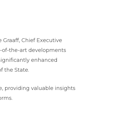
 Graaff, Chief Executive
te-of-the-art developments
significantly enhanced
 the State.
 providing valuable insights
orms.