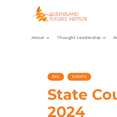
About
Thought Leadership
N
ESG
EVENTS
State Co
2024