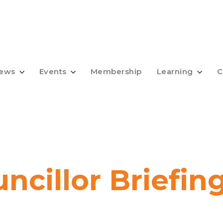
ews
Events
Membership
Learning
C
uncillor Briefin