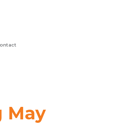
ontact
g May