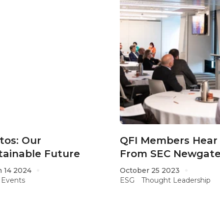
tos: Our
QFI Members Hear
tainable Future
From SEC Newgate
Global ESG Monito
 14 2024
October 25 2023
Events
ESG
Thought Leadership