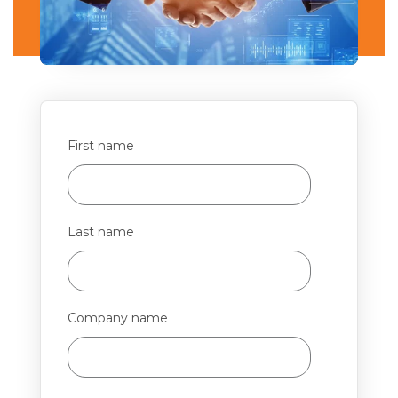
First name
Last name
Company name