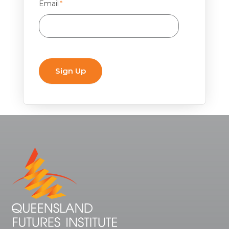
Email
*