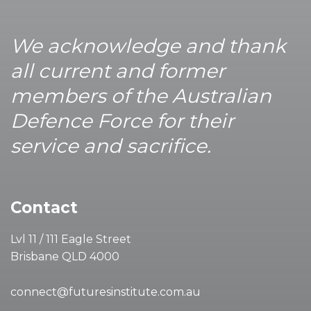
We acknowledge and thank
all current and former
members of the Australian
Defence Force for their
service and sacrifice.
Contact
Lvl 11 / 111 Eagle Street
Brisbane QLD 4000
connect@futuresinstitute.com.au