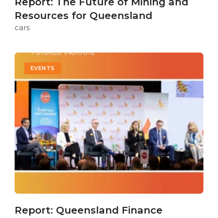
Report: The Future of Mining and
Resources for Queensland
cars
EVENTS
Report: Queensland Finance