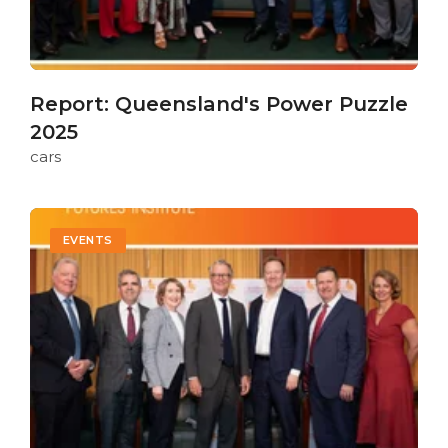
Report: Queensland's Power Puzzle
2025
cars
EVENTS