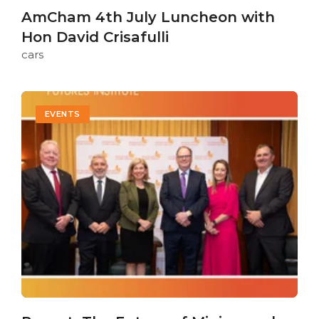
AmCham 4th July Luncheon with
Hon David Crisafulli
cars
EVENTS