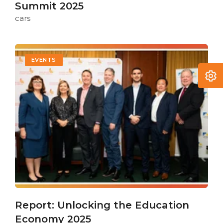
Summit 2025
cars
EVENTS
Report: Unlocking the Education
Economy 2025