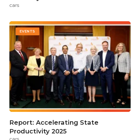
cars
EVENTS
Report: Accelerating State
Productivity 2025
cars