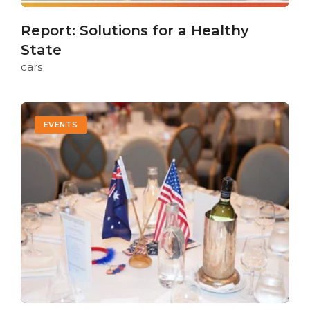
Report: Solutions for a Healthy
State
cars
EVENTS