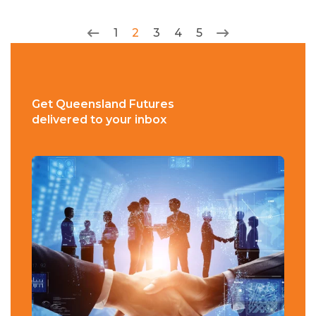
1
2
3
4
5
Get Queensland Futures
delivered to your inbox