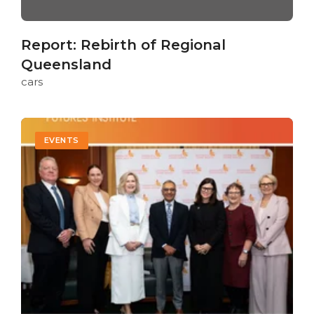
Report: Rebirth of Regional
Queensland
cars
EVENTS