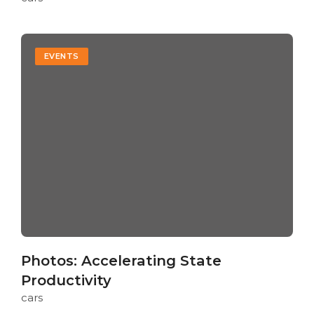
EVENTS
Photos: Accelerating State
Productivity
cars