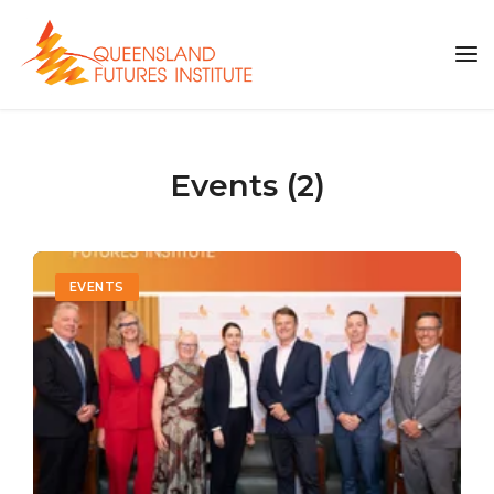
Events (2)
EVENTS