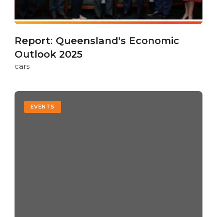
Report: Queensland's Economic
Outlook 2025
cars
EVENTS