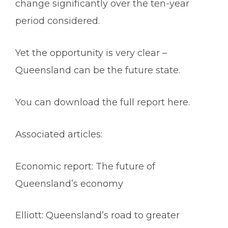
change significantly over the ten-year
period considered.
Yet the opportunity is very clear –
Queensland can be the future state.
You can download the
full report here
.
Associated articles:
Economic report: The future of
Queensland’s economy
Elliott: Queensland’s road to greater