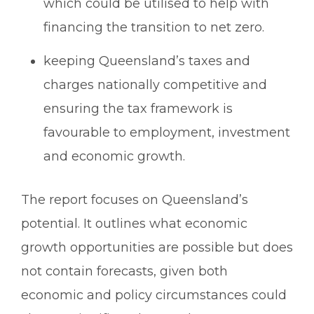
which could be utilised to help with
financing the transition to net zero.
keeping Queensland’s taxes and
charges nationally competitive and
ensuring the tax framework is
favourable to employment, investment
and economic growth.
The report focuses on Queensland’s
potential. It outlines what economic
growth opportunities are possible but does
not contain forecasts, given both
economic and policy circumstances could