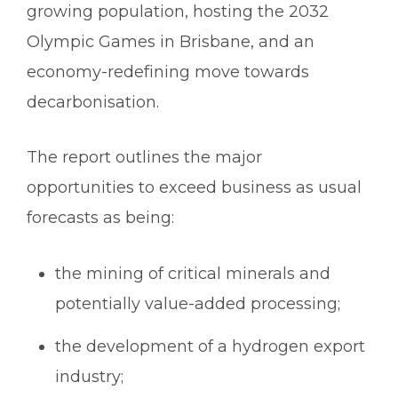
growing population, hosting the 2032
Olympic Games in Brisbane, and an
economy-redefining move towards
decarbonisation.
The report outlines the major
opportunities to exceed business as usual
forecasts as being:
the mining of critical minerals and
potentially value-added processing;
the development of a hydrogen export
industry;