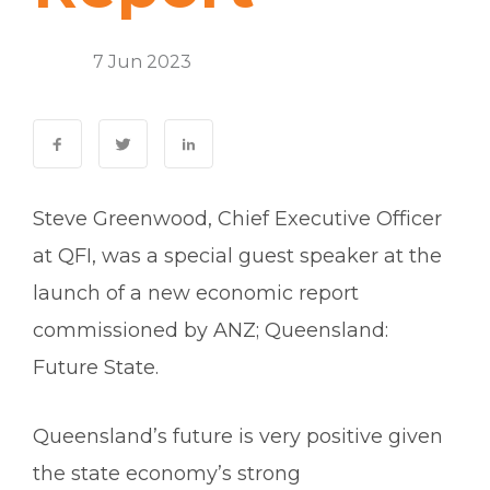
Events
7 Jun 2023
0 Comments
Steve Greenwood, Chief Executive Officer
at QFI, was a special guest speaker at the
launch of a new economic report
commissioned by ANZ;
Queensland:
Future State
.
Queensland’s future is very positive given
the state economy’s strong