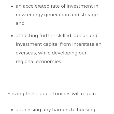
an accelerated rate of investment in
new energy generation and storage;
and
attracting further skilled labour and
investment capital from interstate an
overseas, while developing our
regional economies.
Seizing these opportunities will require:
addressing any barriers to housing