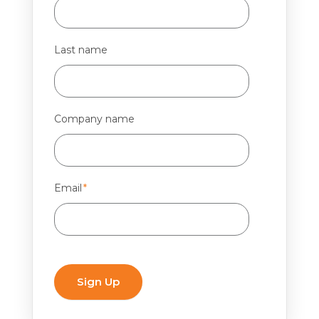
Last name
Company name
Email
*