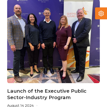
Launch of the Executive Public
Sector-Industry Program
August 14 2024