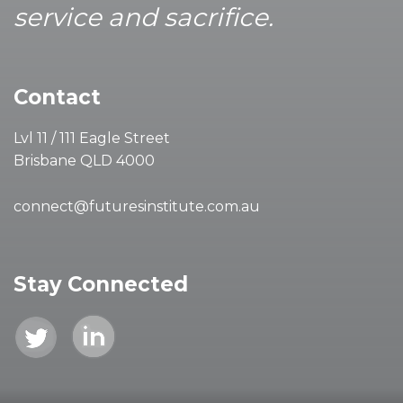
service and sacrifice.
Contact
Lvl 11 / 111 Eagle Street
Brisbane QLD 4000
connect@futuresinstitute.com.au
Stay Connected