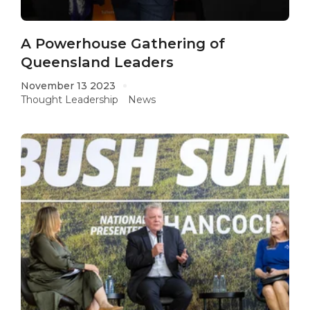
A Powerhouse Gathering of
Queensland Leaders
November 13 2023
Thought Leadership
News