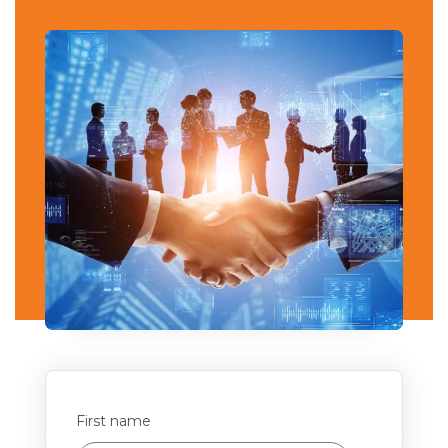
First name