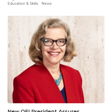
Education & Skills
News
New QFI President Assures