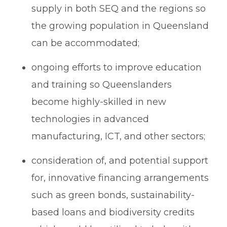
supply in both SEQ and the regions so
the growing population in Queensland
can be accommodated;
ongoing efforts to improve education
and training so Queenslanders
become highly-skilled in new
technologies in advanced
manufacturing, ICT, and other sectors;
consideration of, and potential support
for, innovative financing arrangements
such as green bonds, sustainability-
based loans and biodiversity credits