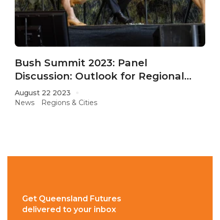
Bush Summit 2023: Panel
Discussion: Outlook for Regional
QLD
August 22 2023
News
Regions & Cities
Get Queensland Futures
delivered to your inbox