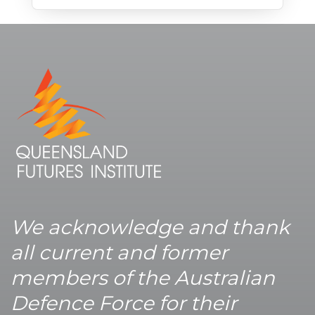
We acknowledge and thank
all current and former
members of the Australian
Defence Force for their