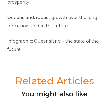
prosperity
Queensland: robust growth over the long-
term, now and in the future
Infographic: Queensland – the state of the
future
Related Articles
You might also like