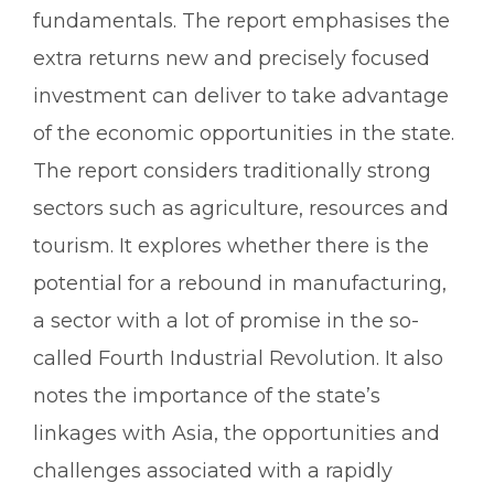
fundamentals. The report emphasises the
extra returns new and precisely focused
investment can deliver to take advantage
of the economic opportunities in the state.
The report considers traditionally strong
sectors such as agriculture, resources and
tourism. It explores whether there is the
potential for a rebound in manufacturing,
a sector with a lot of promise in the so-
called Fourth Industrial Revolution. It also
notes the importance of the state’s
linkages with Asia, the opportunities and
challenges associated with a rapidly