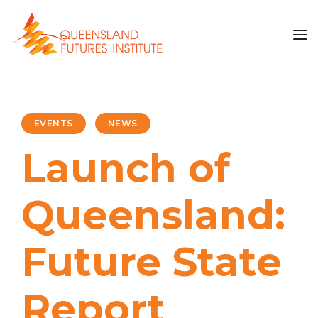
EVENTS
NEWS
Launch of
Queensland:
Future State
Report