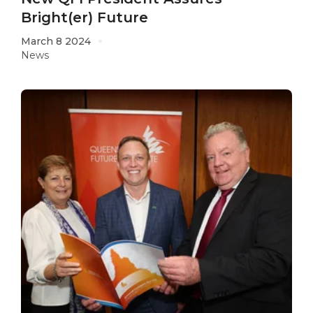
Bright(er) Future
March 8 2024
News