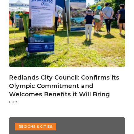
Redlands City Council: Confirms its
Olympic Commitment and
Welcomes Benefits it Will Bring
cars
REGIONS & CITIES