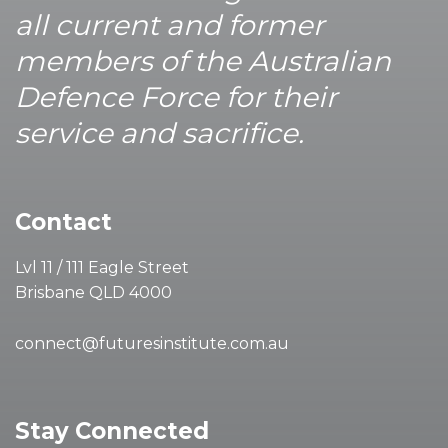
all current and former
members of the Australian
Defence Force for their
service and sacrifice.
Contact
Lvl 11 / 111 Eagle Street
Brisbane QLD 4000
connect@futuresinstitute.com.au
Stay Connected