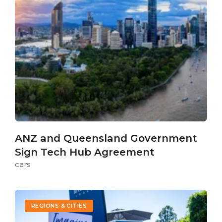
ANZ and Queensland Government
Sign Tech Hub Agreement
cars
REGIONS & CITIES