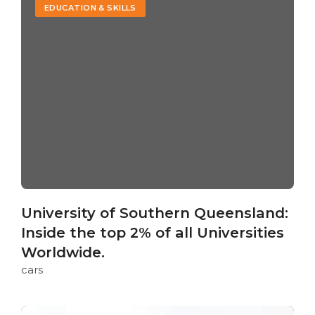
EDUCATION & SKILLS
University of Southern Queensland:
Inside the top 2% of all Universities
Worldwide.
cars