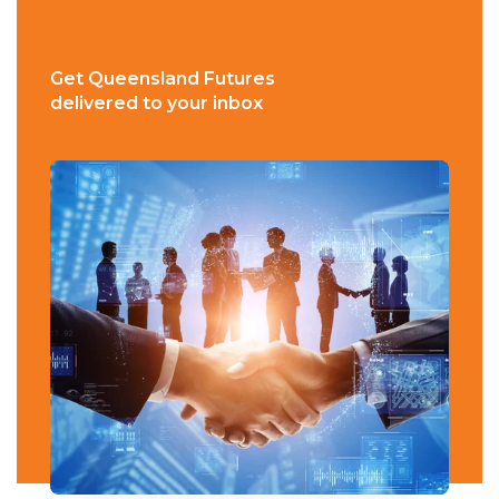
Get Queensland Futures
delivered to your inbox