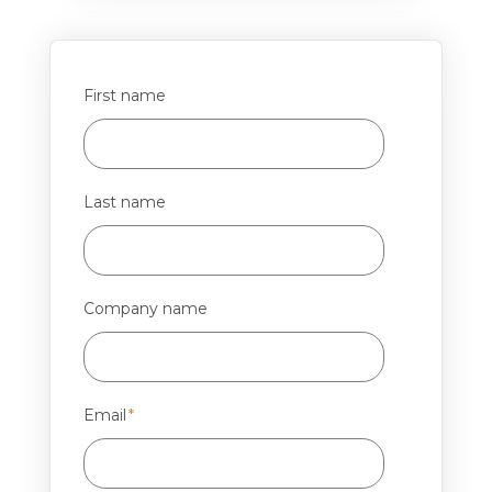
First name
Last name
Company name
Email
*