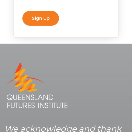
We acknowledge and thank