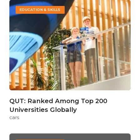
EDUCATION & SKILLS
QUT: Ranked Among Top 200
Universities Globally
cars