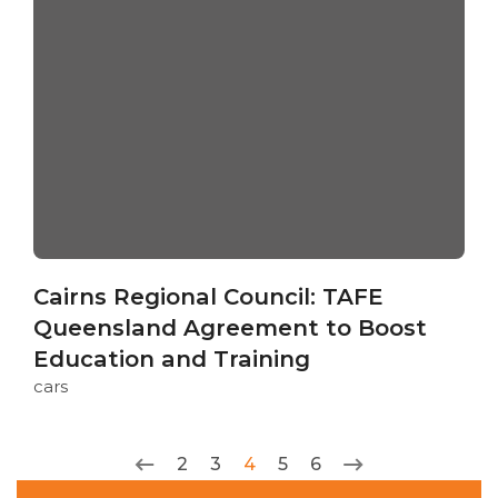
Cairns Regional Council: TAFE
Queensland Agreement to Boost
Education and Training
cars
2
3
4
5
6