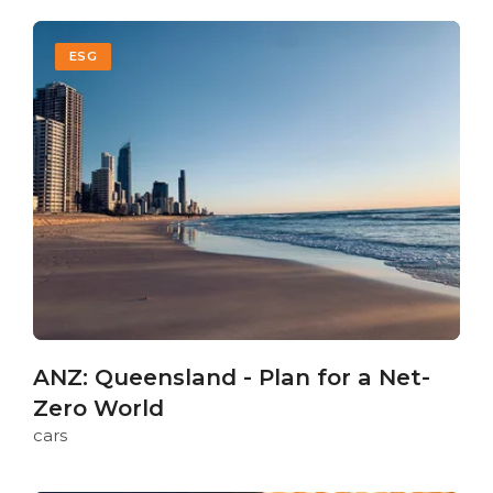
ESG
ANZ: Queensland - Plan for a Net-
Zero World
cars