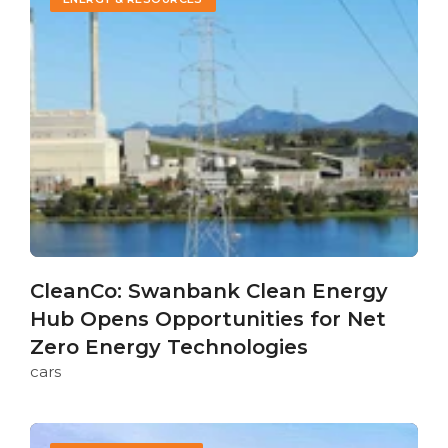
CleanCo: Swanbank Clean Energy
Hub Opens Opportunities for Net
Zero Energy Technologies
cars