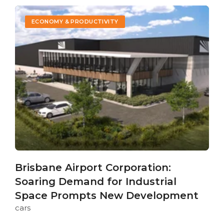
ECONOMY & PRODUCTIVITY
Brisbane Airport Corporation:
Soaring Demand for Industrial
Space Prompts New Development
cars