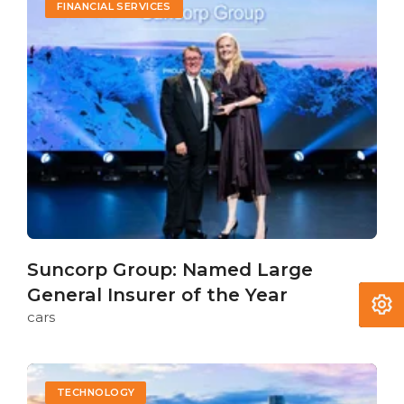
FINANCIAL SERVICES
Suncorp Group: Named Large
General Insurer of the Year
cars
TECHNOLOGY