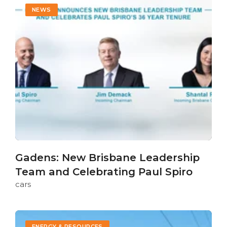
NEWS
Gadens: New Brisbane Leadership
Team and Celebrating Paul Spiro
cars
ENERGY & RESOURCES