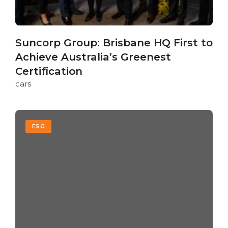
Suncorp Group: Brisbane HQ First to
Achieve Australia’s Greenest
Certification
cars
ESG