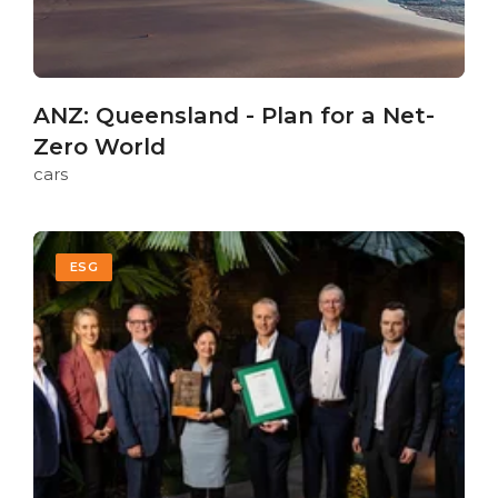
ANZ: Queensland - Plan for a Net-
Zero World
cars
ESG