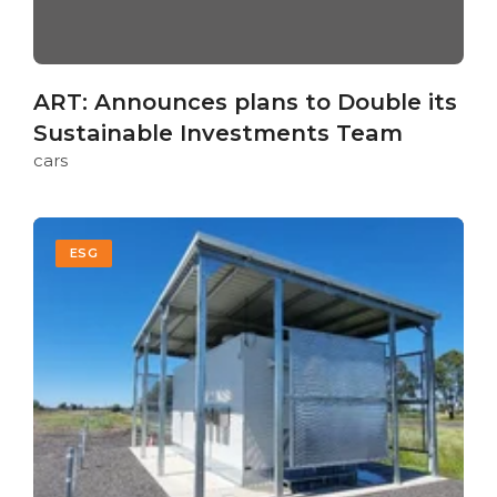
ART: Announces plans to Double its
Sustainable Investments Team
cars
ESG