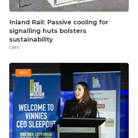
Inland Rail: Passive cooling for
signalling huts bolsters
sustainability
cars
ESG