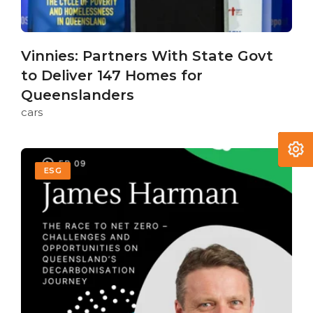
Vinnies: Partners With State Govt
to Deliver 147 Homes for
Queenslanders
cars
ESG