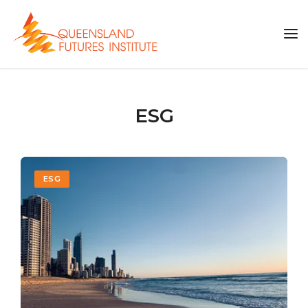
ESG
ESG