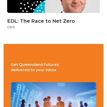
EDL: The Race to Net Zero
cars
Get Queensland Futures
delivered to your inbox