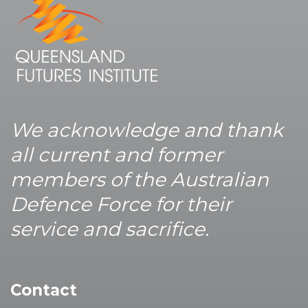
We acknowledge and thank
all current and former
members of the Australian
Defence Force for their
service and sacrifice.
Contact