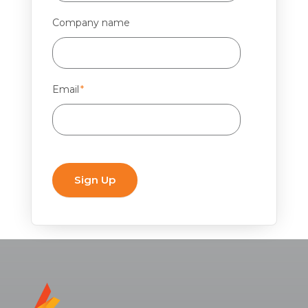
Company name
Email
*