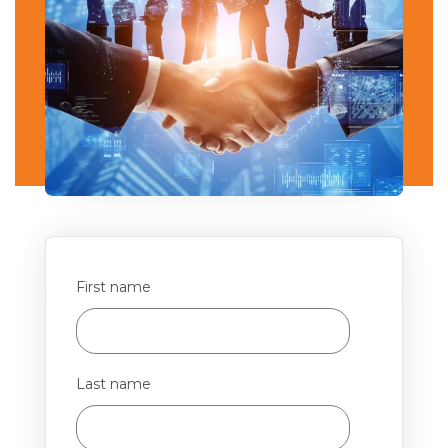
First name
Last name