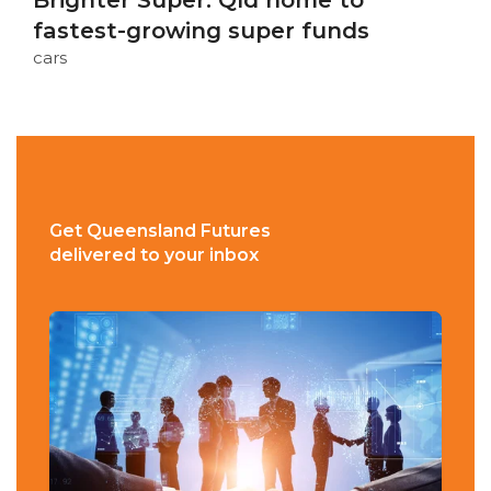
Brighter Super: Qld home to
fastest-growing super funds
cars
Get Queensland Futures
delivered to your inbox