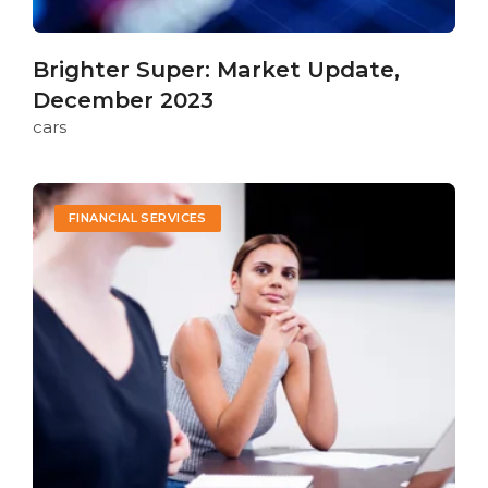
Brighter Super: Market Update,
December 2023
cars
FINANCIAL SERVICES