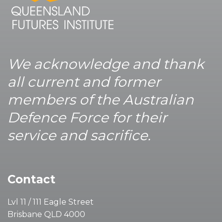
We acknowledge and thank
all current and former
members of the Australian
Defence Force for their
service and sacrifice.
Contact
Lvl 11 / 111 Eagle Street
Brisbane QLD 4000