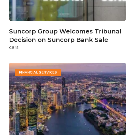
Suncorp Group Welcomes Tribunal
Decision on Suncorp Bank Sale
cars
FINANCIAL SERVICES