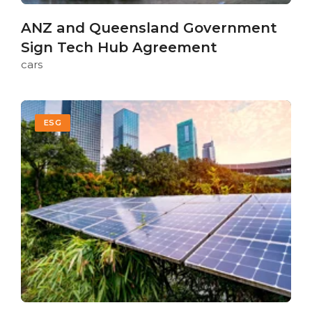
ANZ and Queensland Government
Sign Tech Hub Agreement
cars
ESG