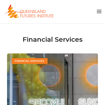
Financial Services
FINANCIAL SERVICES