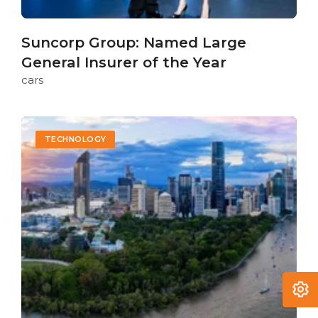
Suncorp Group: Named Large
General Insurer of the Year
cars
TECHNOLOGY