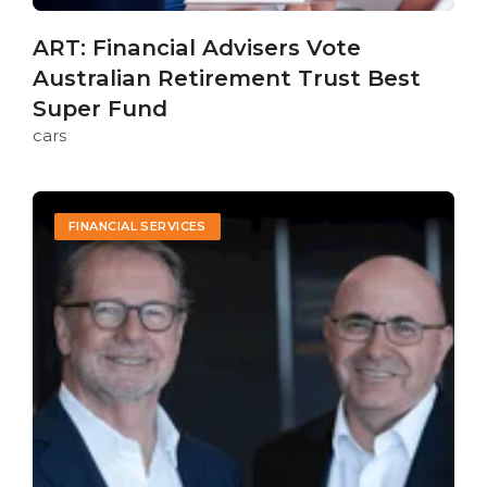
ART: Financial Advisers Vote
Australian Retirement Trust Best
Super Fund
cars
FINANCIAL SERVICES