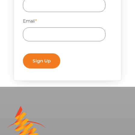
Email
*