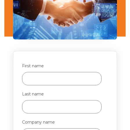
First name
Last name
Company name