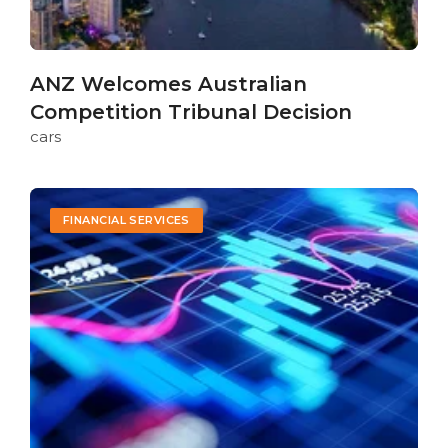
ANZ Welcomes Australian
Competition Tribunal Decision
cars
FINANCIAL SERVICES