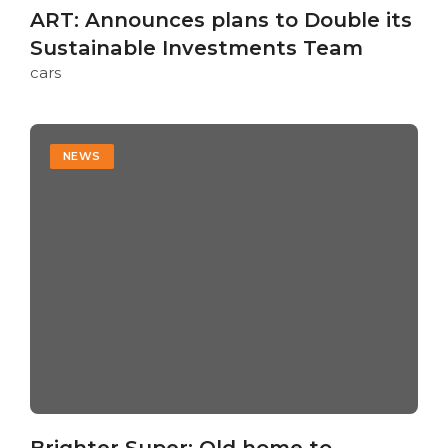
ART: Announces plans to Double its
Sustainable Investments Team
cars
NEWS