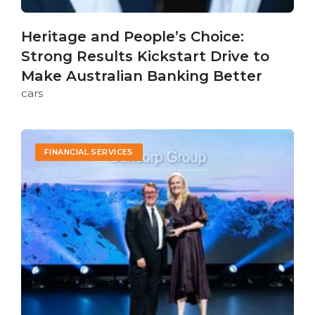
Heritage and People’s Choice:
Strong Results Kickstart Drive to
Make Australian Banking Better
cars
FINANCIAL SERVICES