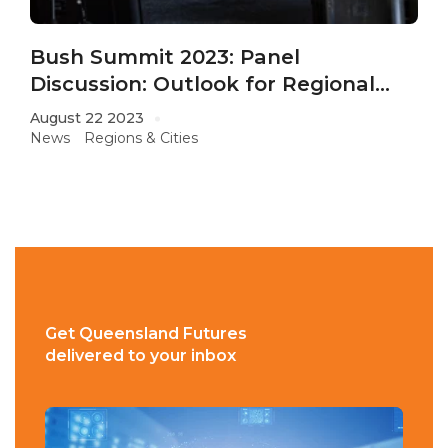
Bush Summit 2023: Panel
Discussion: Outlook for Regional
QLD
August 22 2023
News
Regions & Cities
Get Queensland Futures
delivered to your inbox