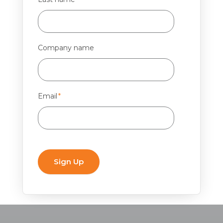
Company name
Email
*