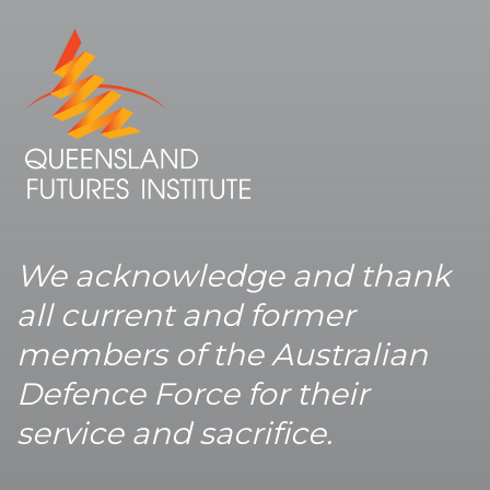
We acknowledge and thank
all current and former
members of the Australian
Defence Force for their
service and sacrifice.