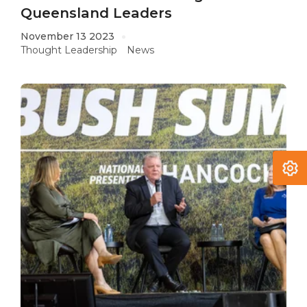
Queensland Leaders
November 13 2023
Thought Leadership
News