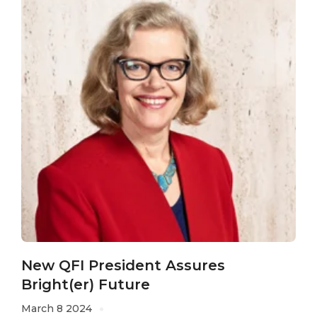
New QFI President Assures
Bright(er) Future
March 8 2024