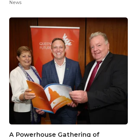
News
A Powerhouse Gathering of