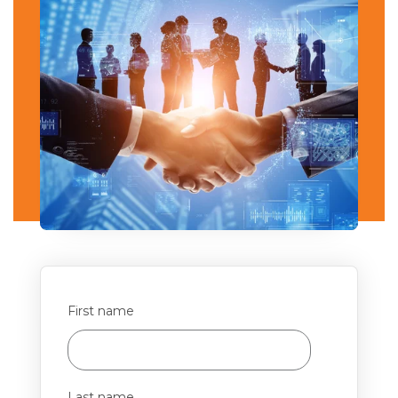
First name
Last name