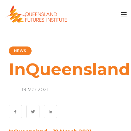
NEWS
InQueensland
News
19 Mar 2021
0 Comments