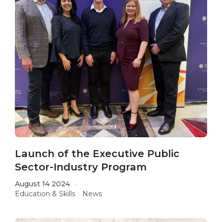
Launch of the Executive Public
Sector-Industry Program
August 14 2024
Education & Skills
News