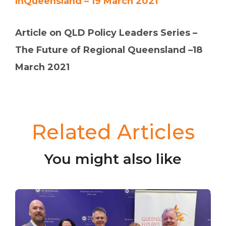
InQueensland – 19 March 2021
Article on QLD Policy Leaders Series –
The Future of Regional Queensland –18
March 2021
Related Articles
You might also like