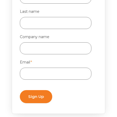
Last name
Company name
Email
*