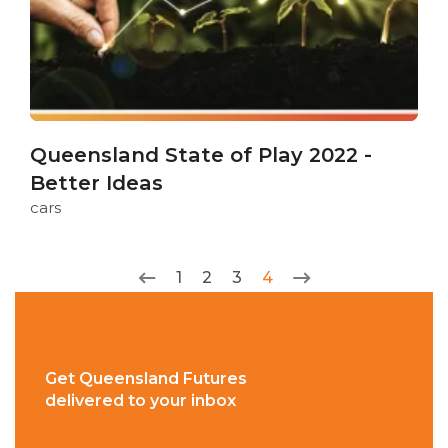
Queensland State of Play 2022 -
Better Ideas
cars
1
2
3
4
Get Queensland Futures
delivered to your inbox