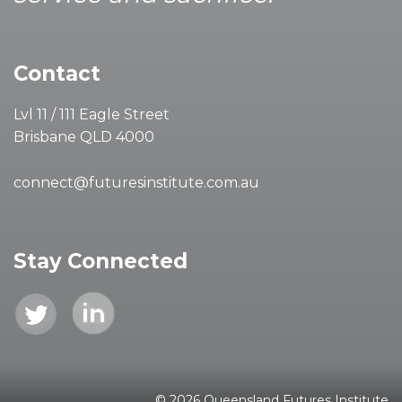
Contact
Lvl 11 / 111 Eagle Street
Brisbane QLD 4000
connect@futuresinstitute.com.au
Stay Connected
© 2026 Queensland Futures Institute