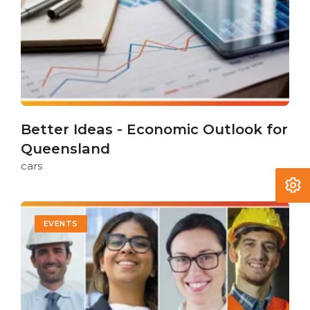
Better Ideas - Economic Outlook for
Queensland
cars
EVENTS