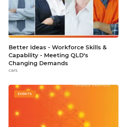
Better Ideas - Workforce Skills &
Capability - Meeting QLD's
Changing Demands
cars
EVENTS