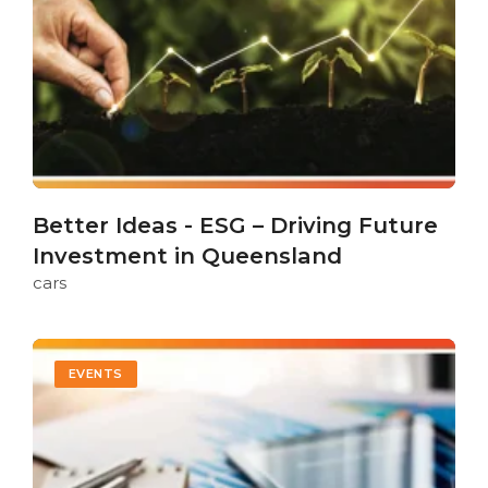
Better Ideas - ESG – Driving Future
Investment in Queensland
cars
EVENTS