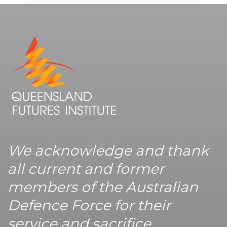
We acknowledge and thank
all current and former
members of the Australian
Defence Force for their
service and sacrifice.