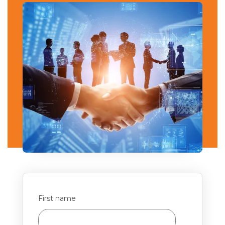
First name