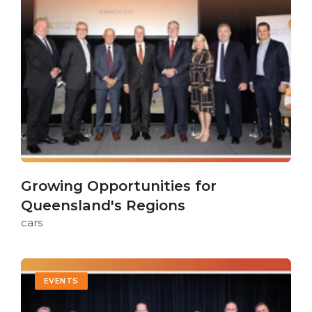
Growing Opportunities for
Queensland's Regions
cars
EVENTS