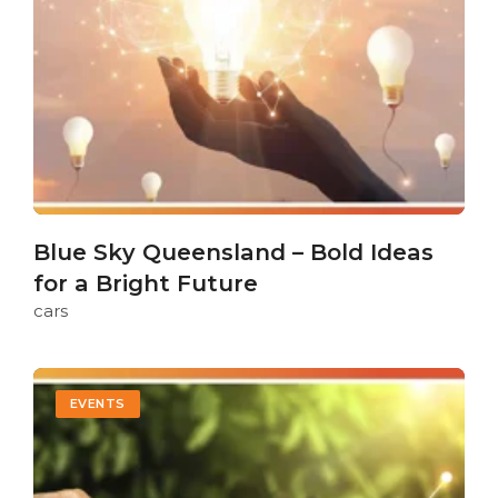
Blue Sky Queensland – Bold Ideas
for a Bright Future
cars
EVENTS