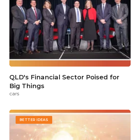
QLD's Financial Sector Poised for
Big Things
cars
BETTER IDEAS