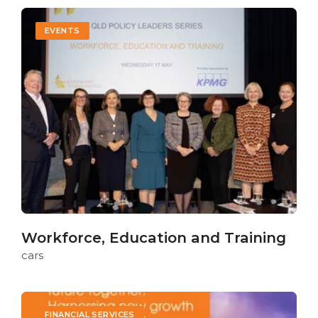
EVENTS
Workforce, Education and Training
cars
FINANCIAL SERVICES