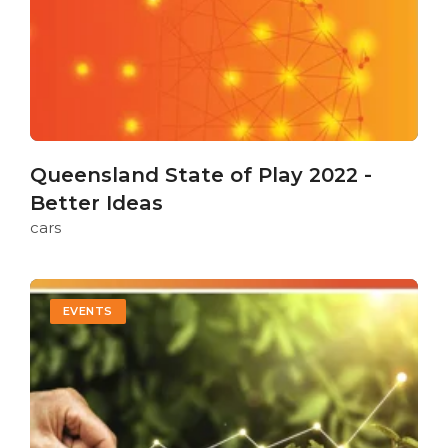
Queensland State of Play 2022 -
Better Ideas
cars
EVENTS