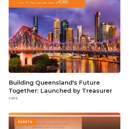
Building Queensland's Future
Together: Launched by Treasurer
cars
EVENTS